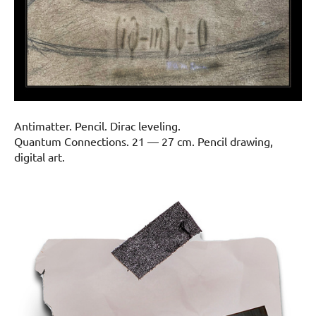
Antimatter. Pencil. Dirac leveling.
Quantum Connections. 21 — 27 cm. Pencil drawing,
digital art.