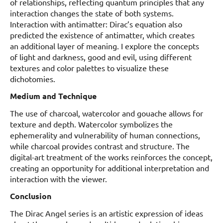
of relationships, reflecting quantum principles that any
interaction changes the state of both systems.
Interaction with antimatter: Dirac’s equation also
predicted the existence of antimatter, which creates
an additional layer of meaning. I explore the concepts
of light and darkness, good and evil, using different
textures and color palettes to visualize these
dichotomies.
Medium and Technique
The use of charcoal, watercolor and gouache allows for
texture and depth. Watercolor symbolizes the
ephemerality and vulnerability of human connections,
while charcoal provides contrast and structure. The
digital-art treatment of the works reinforces the concept,
creating an opportunity for additional interpretation and
interaction with the viewer.
Conclusion
The Dirac Angel series is an artistic expression of ideas