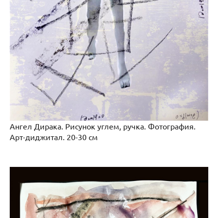
Ангел Дирака. Рисунок углем, ручка. Фотография.
Арт-диджитал. 20-30 см