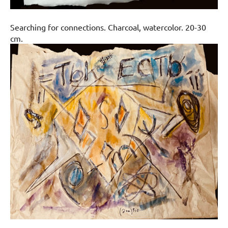
Searching for connections. Charcoal, watercolor. 20-30
cm.