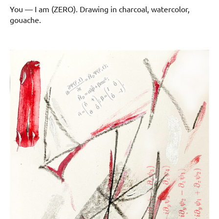
You — I am (ZERO). Drawing in charcoal, watercolor,
gouache.