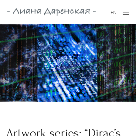
EN
Artwork series: “Dirac’s