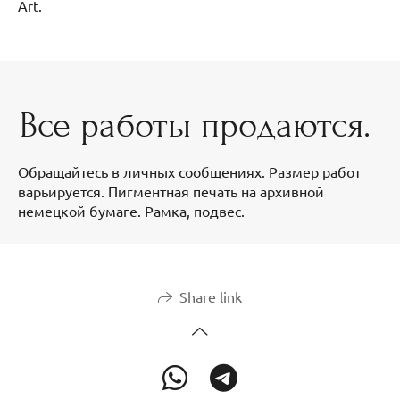
Art.
Все работы продаются.
Обращайтесь в личных сообщениях. Размер работ
варьируется. Пигментная печать на архивной
немецкой бумаге. Рамка, подвес.
Share link