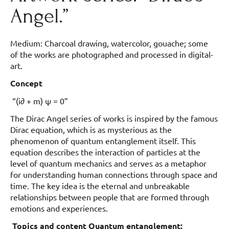
Angel.”
Medium: Charcoal drawing, watercolor, gouache; some
of the works are photographed and processed in digital-
art.
Concept
“(i∂ + m) ψ = 0”
The Dirac Angel series of works is inspired by the famous
Dirac equation, which is as mysterious as the
phenomenon of quantum entanglement itself. This
equation describes the interaction of particles at the
level of quantum mechanics and serves as a metaphor
for understanding human connections through space and
time. The key idea is the eternal and unbreakable
relationships between people that are formed through
emotions and experiences.
Topics and content Quantum entanglement: