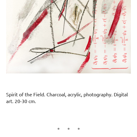
Spirit of the Field. Charcoal, acrylic, photography. Digital
art. 20-30 cm.