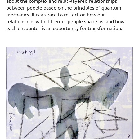
about the complex and multi-layered relationships
between people based on the principles of quantum
mechanics. It is a space to reflect on how our
relationships with different people shape us, and how
each encounter is an opportunity for transformation.