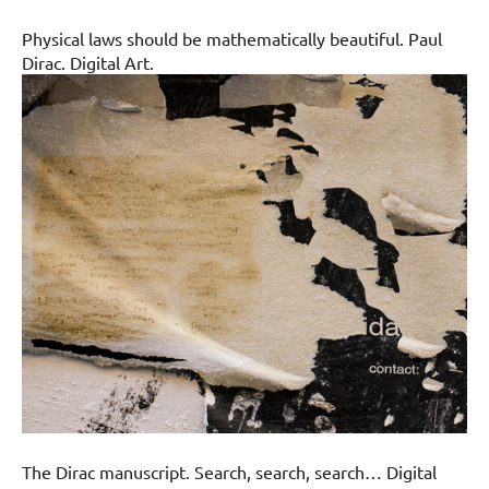
Physical laws should be mathematically beautiful. Paul
Dirac. Digital Art.
The Dirac manuscript. Search, search, search… Digital