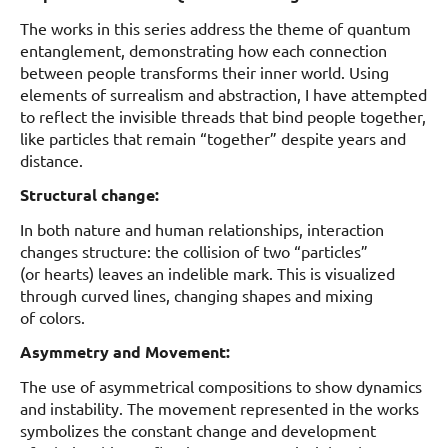
The works in this series address the theme of quantum
entanglement, demonstrating how each connection
between people transforms their inner world. Using
elements of surrealism and abstraction, I have attempted
to reflect the invisible threads that bind people together,
like particles that remain “together” despite years and
distance.
Structural change:
In both nature and human relationships, interaction
changes structure: the collision of two “particles”
(or hearts) leaves an indelible mark. This is visualized
through curved lines, changing shapes and mixing
of colors.
Asymmetry and Movement:
The use of asymmetrical compositions to show dynamics
and instability. The movement represented in the works
symbolizes the constant change and development