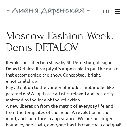
EN
Moscow Fashion Week.
Denis DETALOV
Revolution collection show by St. Petersburg designer
Denis Detalov. It’s a pity it’s impossible to put the music
that accompanied the show. Conceptual, bright,
emotional show.
Pay attention to the variety of models, not model-like
parameters! All girls are artistic, relaxed and perfectly
matched to the idea of the collection.
A new liberation from the matrix of everyday life and
from the templates of the head. A revolution in the
mind, and therefore in appearance. We are no longer
bound by one chain, everyone has his own chain and goal!