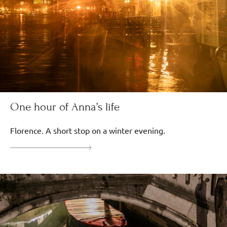
One hour of Anna’s life
Florence. A short stop on a winter evening.