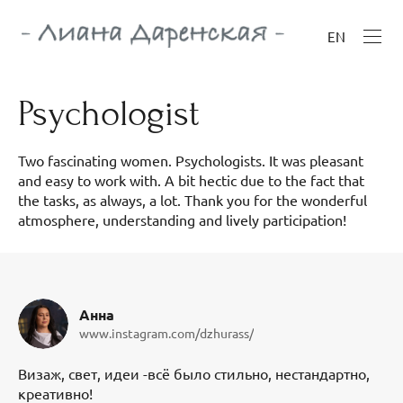
EN
Psychologist
Two fascinating women. Psychologists. It was pleasant
and easy to work with. A bit hectic due to the fact that
the tasks, as always, a lot. Thank you for the wonderful
atmosphere, understanding and lively participation!
Анна
www.instagram.com/dzhurass/
Визаж, свет, идеи -всё было стильно, нестандартно,
креативно!