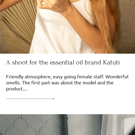
A shoot for the essential oil brand Katuti
Friendly atmosphere, easy going female staff. Wonderful
smells. The first part was about the model and the
product....