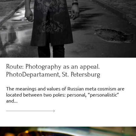
Route: Photography as an appeal.
PhotoDepartament, St. Petersburg
The meanings and values of Russian meta cosmism are
located between two poles: personal, “personalistic”
and...