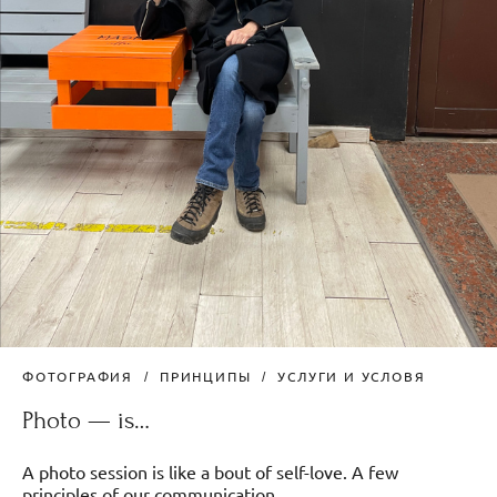
ФОТОГРАФИЯ
ПРИНЦИПЫ
УСЛУГИ И УСЛОВЯ
Photo — is…
A photo session is like a bout of self-love. A few
principles of our communication.