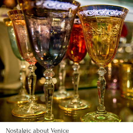
Nostalgic about Venice