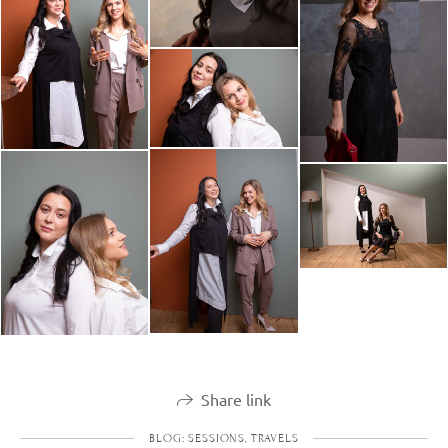
Share link
BLOG: SESSIONS, TRAVELS