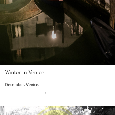
Winter in Venice
December. Venice.