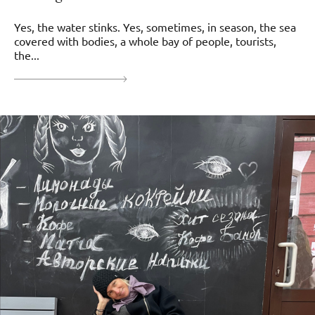
Yes, the water stinks. Yes, sometimes, in season, the sea
covered with bodies, a whole bay of people, tourists,
the...