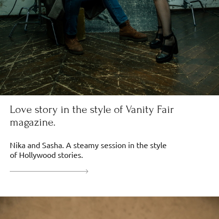
Love story in the style of Vanity Fair
magazine.
Nika and Sasha. A steamy session in the style
of Hollywood stories.