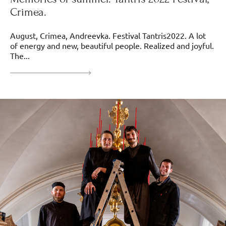
Crimea.
August, Crimea, Andreevka. Festival Tantris2022. A lot
of energy and new, beautiful people. Realized and joyful.
The...