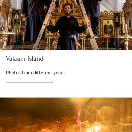
Valaam Island
Photos from different years.