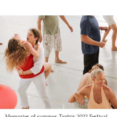
Memories of summer. Tantris 2022 Festival,