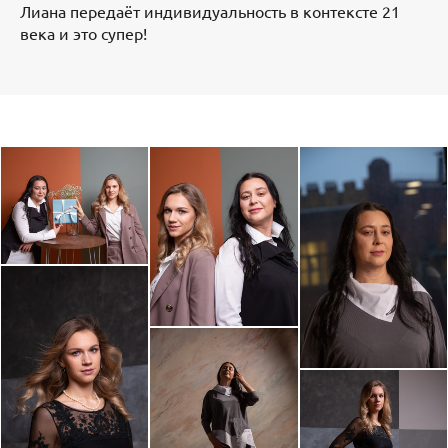
Лиана передаёт индивидуальность в контексте 21
века и это супер!