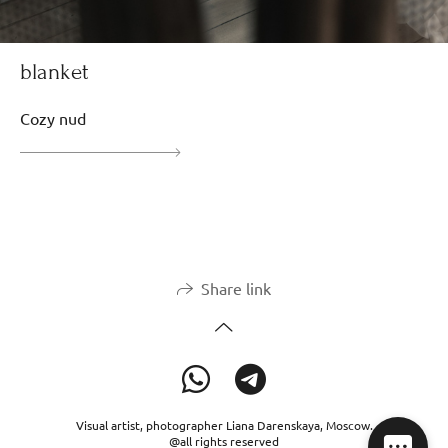
blanket
Cozy nud
Share link
Visual artist, photographer Liana Darenskaya, Moscow.
@all rights reserved