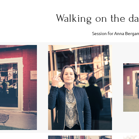
Walking on the d
Session for Anna Berga