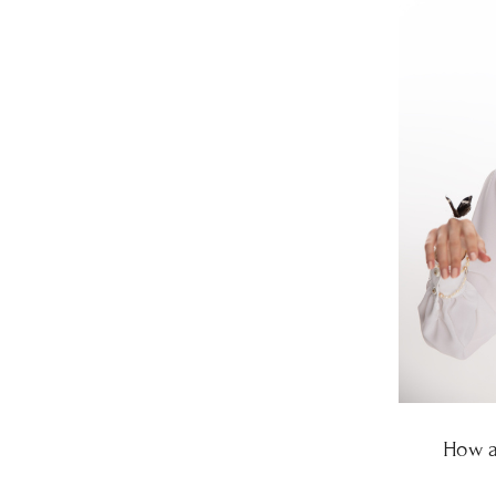
How a