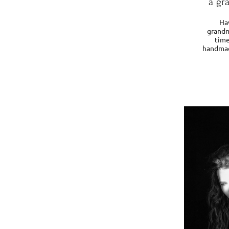
a gr
Ha
grandm
time
handmade