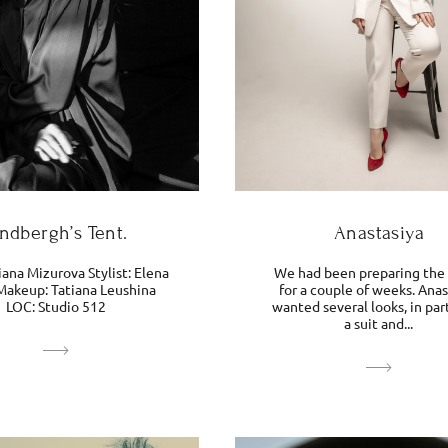
indbergh’s Tent.
Anastasiya
ana Mizurova Stylist: Elena
We had been preparing the
Makeup: Tatiana Leushina
for a couple of weeks. Anas
LOC: Studio 512
wanted several looks, in par
a suit and...