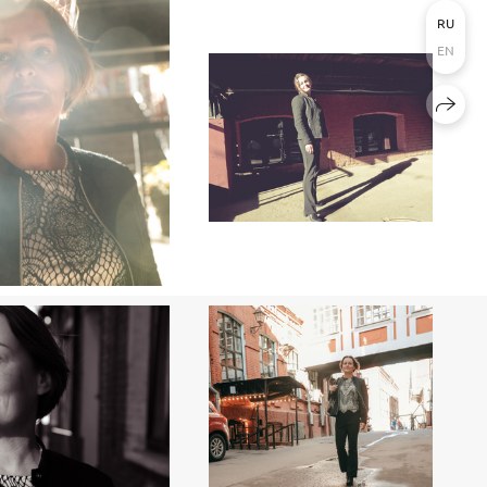
RU
EN