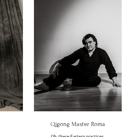
Qigong Master Roma
Oh, these Eastern practices.