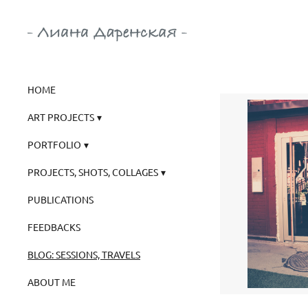
HOME
ART PROJECTS
PORTFOLIO
PROJECTS, SHOTS, COLLAGES
PUBLICATIONS
FEEDBACKS
BLOG: SESSIONS, TRAVELS
ABOUT ME