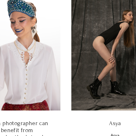
Asya
 photographer can
benefit from
Asya