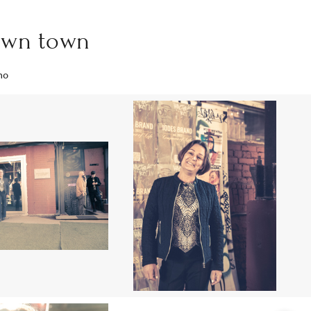
awn town
mo