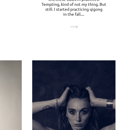
Tempting, kind of not my thing. But
still. I started practicing qigong
in the fall....