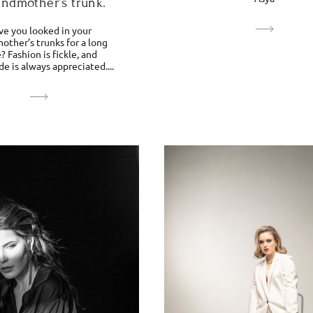
andmother’s trunk.
ve you looked in your
other’s trunks for a long
? Fashion is fickle, and
 is always appreciated....