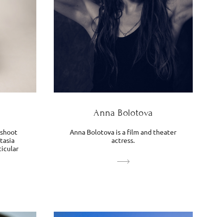
Anna Bolotova
 shoot
Anna Bolotova is a film and theater
tasia
actress.
ticular