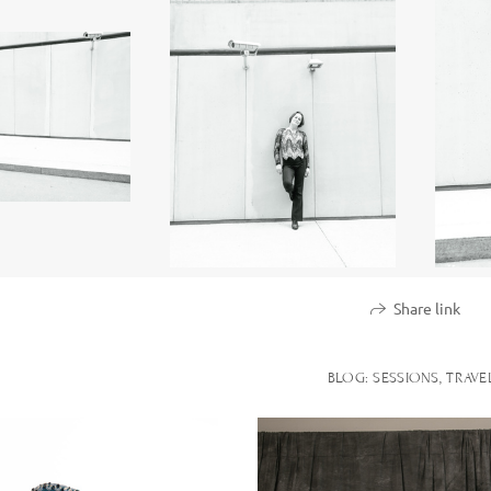
Share link
BLOG: SESSIONS, TRAVE