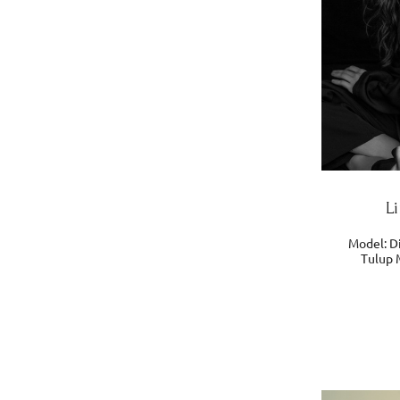
L
Model: Di
Tulup 