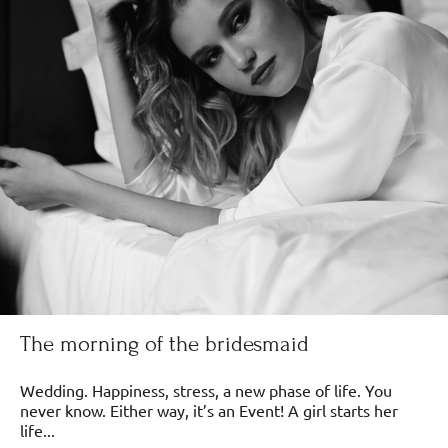
The morning of the bridesmaid
Wedding. Happiness, stress, a new phase of life. You
never know. Either way, it’s an Event! A girl starts her
life...