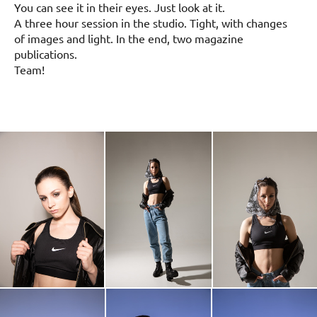
You can see it in their eyes. Just look at it.
A three hour session in the studio. Tight, with changes
of images and light. In the end, two magazine
publications.
Team!