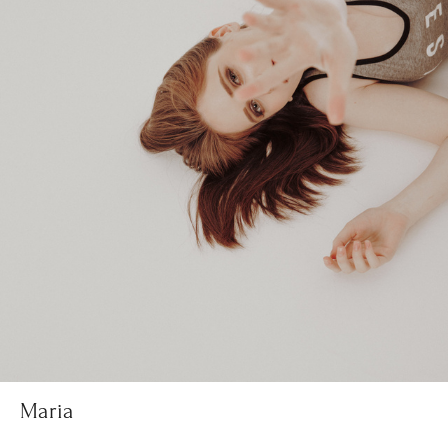
Maria