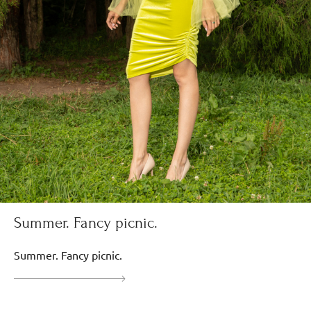
Summer. Fancy picnic.
Summer. Fancy picnic.