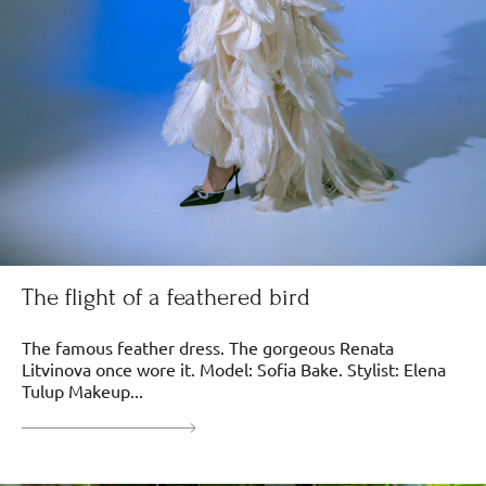
The flight of a feathered bird
The famous feather dress. The gorgeous Renata
Litvinova once wore it. Model: Sofia Bake. Stylist: Elena
Tulup Makeup...