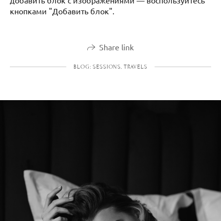
добавить блок с изображениями — воспользуйтесь
кнопками "Добавить блок".
Share link
BLOG: SESSIONS, TRAVELS