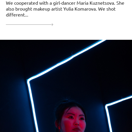
We cooperated with a girl-dancer Maria Kuznetsova. She
also brought makeup artist Yulia Komarova. We shot
different...