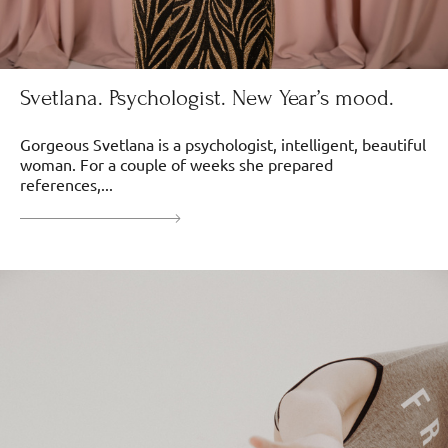
Svetlana. Psychologist. New Year’s mood.
Gorgeous Svetlana is a psychologist, intelligent, beautiful
woman. For a couple of weeks she prepared
references,...