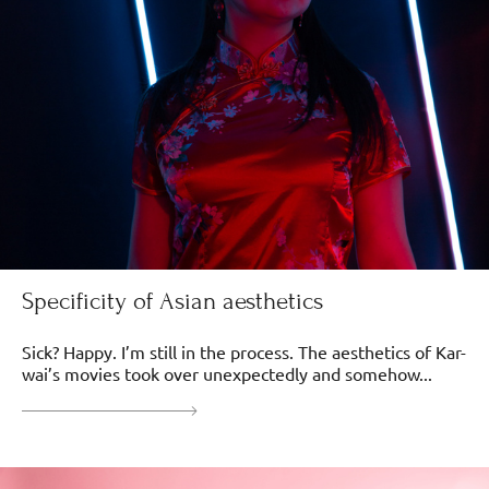
Specificity of Asian aesthetics
Sick? Happy. I’m still in the process. The aesthetics of Kar-
wai’s movies took over unexpectedly and somehow...