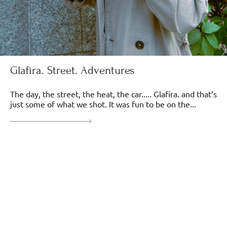
Glafira. Street. Adventures
The day, the street, the heat, the car..... Glafira. and that’s
just some of what we shot. It was fun to be on the...