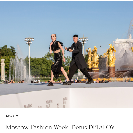
МОДА
Moscow Fashion Week. Denis DETALOV