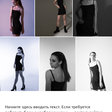
Начните здесь вводить текст. Если требуется