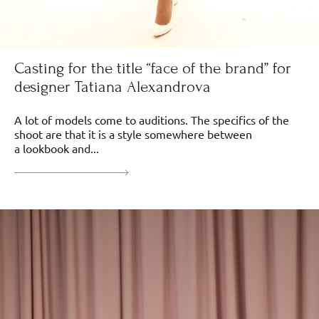
Casting for the title “face of the brand” for
designer Tatiana Alexandrova
A lot of models come to auditions. The specifics of the
shoot are that it is a style somewhere between
a lookbook and...