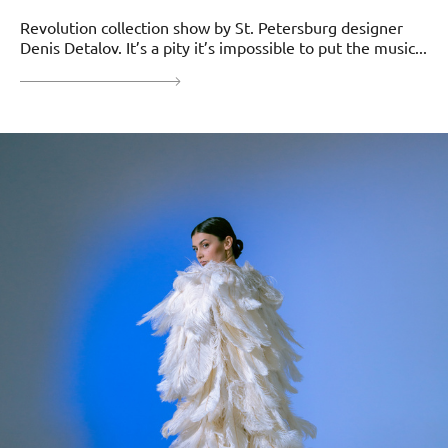
Revolution collection show by St. Petersburg designer
Denis Detalov. It’s a pity it’s impossible to put the music...