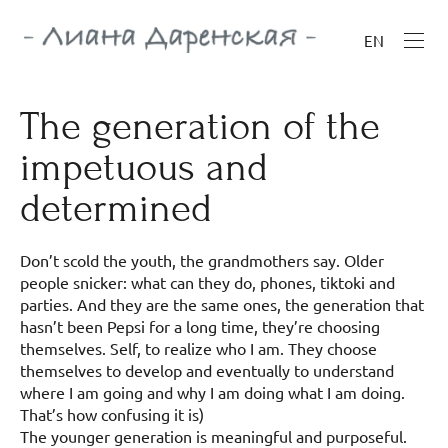
EN
The generation of the
impetuous and
determined
Don’t scold the youth, the grandmothers say. Older
people snicker: what can they do, phones, tiktoki and
parties. And they are the same ones, the generation that
hasn’t been Pepsi for a long time, they’re choosing
themselves. Self, to realize who I am. They choose
themselves to develop and eventually to understand
where I am going and why I am doing what I am doing.
That’s how confusing it is)
The younger generation is meaningful and purposeful.