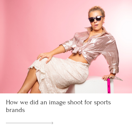
How we did an image shoot for sports
brands